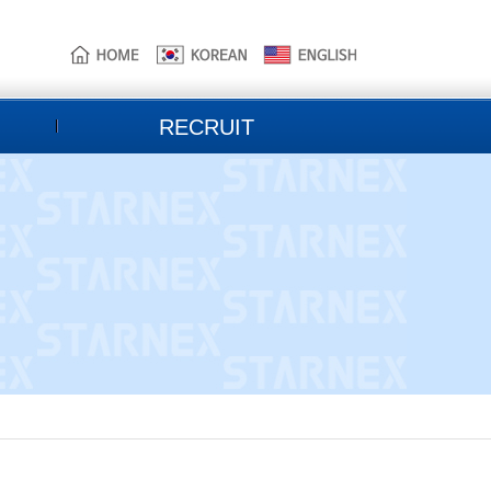
본
주
하
문
메
단
으
뉴
홈
로
로
페
바
바
이
로
로
지
RECRUIT
가
가
정
기
기
보
바
로
가
기