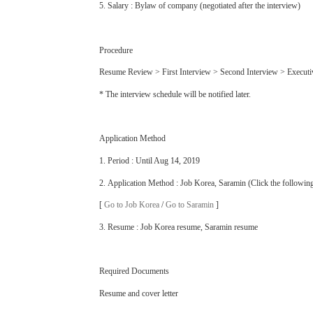
5. Salary : Bylaw of company (negotiated after the interview)
Procedure
Resume Review > First Interview > Second Interview > Execut
* The interview schedule will be notified later.
Application Method
1. Period : Until Aug 14, 2019
2. Application Method : Job Korea, Saramin (Click the followin
[
Go to Job Korea
/
Go to Saramin
]
3. Resume : Job Korea resume, Saramin resume
Required Documents
Resume and cover letter