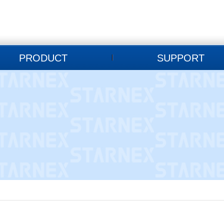
PRODUCT
SUPPORT