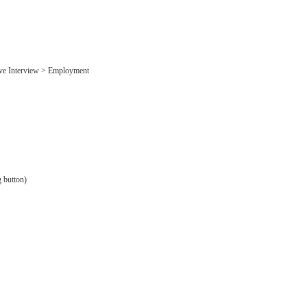
ive Interview > Employment
g button)