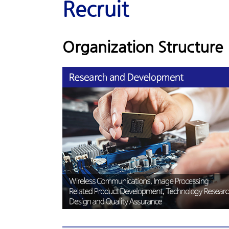
Recruit
Organization Structure