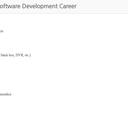
Software Development Career
cts
: black box, DVR, etc.)
 months)