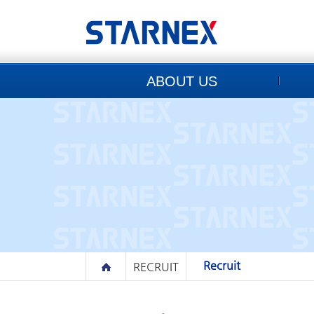
ABOUT US
Recruit
RECRUIT