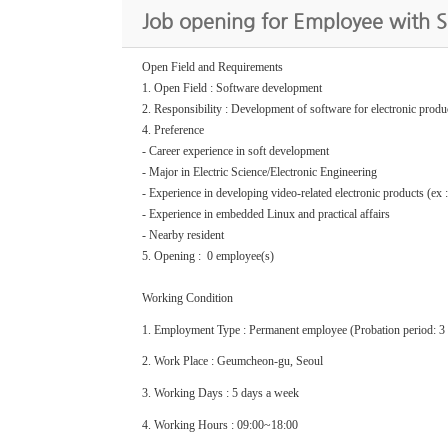
Job opening for Employee with 
Open Field and Requirements
1. Open Field : Software development
2. Responsibility : Development of software for electronic produ
4. Preference
- Career experience in soft development
- Major in Electric Science/Electronic Engineering
- Experience in developing video-related electronic products (ex 
- Experience in embedded Linux and practical affairs
- Nearby resident
5. Opening : 0 employee(s)
Working Condition
1. Employment Type : Permanent employee (Probation period: 3
2. Work Place : Geumcheon-gu, Seoul
3. Working Days : 5 days a week
4. Working Hours : 09:00~18:00