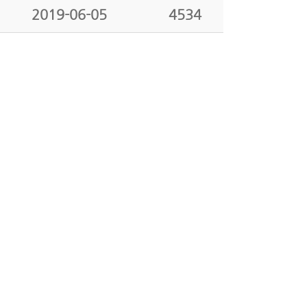
2019-06-05
4534